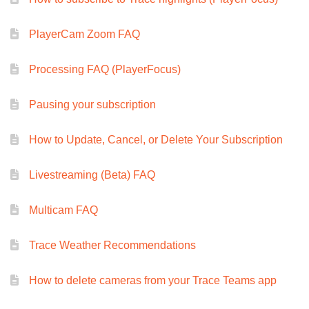
PlayerCam Zoom FAQ
Processing FAQ (PlayerFocus)
Pausing your subscription
How to Update, Cancel, or Delete Your Subscription
Livestreaming (Beta) FAQ
Multicam FAQ
Trace Weather Recommendations
How to delete cameras from your Trace Teams app