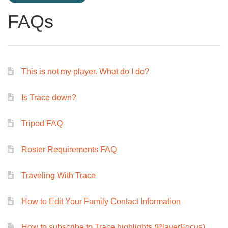
FAQs
This is not my player. What do I do?
Is Trace down?
Tripod FAQ
Roster Requirements FAQ
Traveling With Trace
How to Edit Your Family Contact Information
How to subscribe to Trace highlights (PlayerFocus)