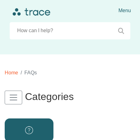
Home
FAQs
Categories