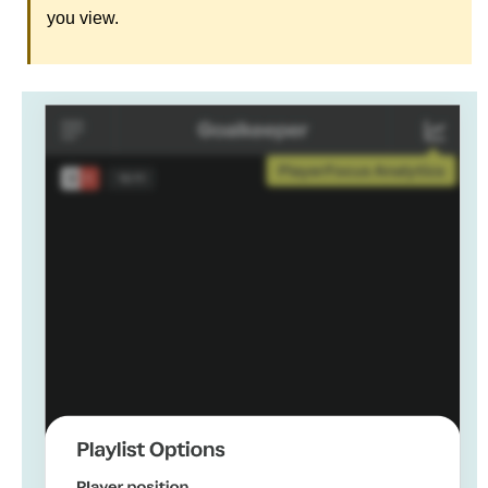
you view.