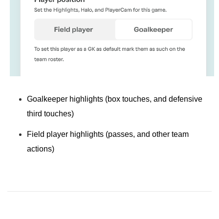
Goalkeeper highlights
(box touches, and defensive
third touches)
Field player highlights
(passes, and other team
actions)