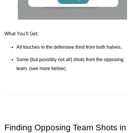
What You’ll Get:
All touches in the defensive third from both halves.
Some (but possibly not all) shots from the opposing
team. (see more below)
Finding Opposing Team Shots in