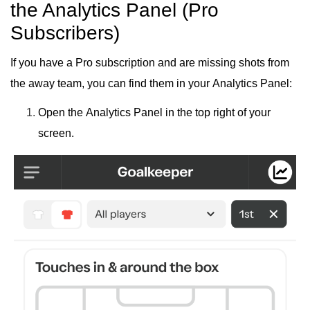
the Analytics Panel (Pro
Subscribers)
If you have a
Pro subscription
and are missing shots from
the away team, you can find them in your
Analytics Panel
:
Open the
Analytics Panel
in the
top right
of your
screen.