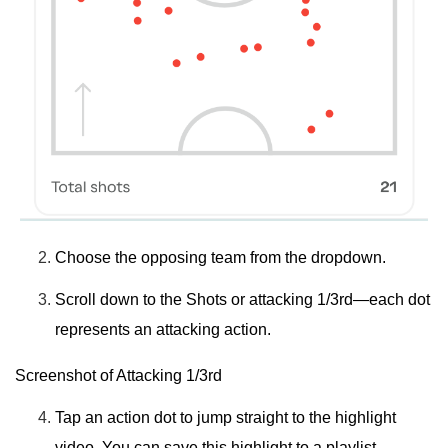
Choose the
opposing team
from the dropdown.
Scroll down to the
Shots
or
attacking 1/3rd
—each dot
represents an attacking action.
Screenshot of Attacking 1/3rd
Tap an
action dot
to jump straight to the highlight
video. You can save this highlight to a playlist.