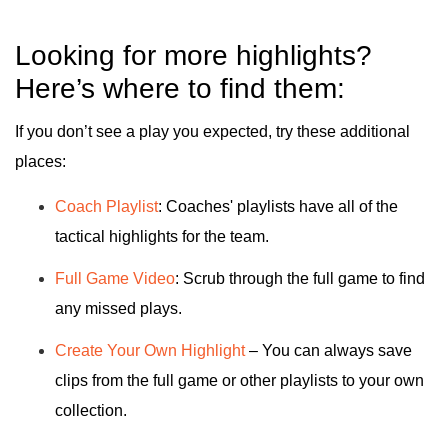
Looking for more highlights?
Here’s where to find them:
If you don’t see a play you expected, try these additional
places:
Coach Playlist
: Coaches' playlists have all of the
tactical highlights for the team.
Full Game Video
: Scrub through the full game to find
any missed plays.
Create Your Own Highlight
– You can always save
clips from the full game or other playlists to your own
collection.