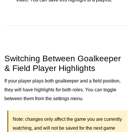
Switching Between Goalkeeper
& Field Player Highlights
If your player plays both goalkeeper and a field position,
they will have highlights for both roles. You can toggle
between them from the settings menu.
Note: changes only affect the game you are currently
watching, and will not be saved for the next game