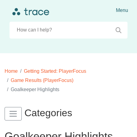
Home
Getting Started: PlayerFocus
Game Results (PlayerFocus)
Goalkeeper Highlights
Categories
Goalkeeper Highlights