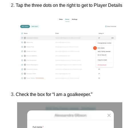
Tap the three dots on the right to get to
Player Details
Check the box for
“I am a goalkeeper.”