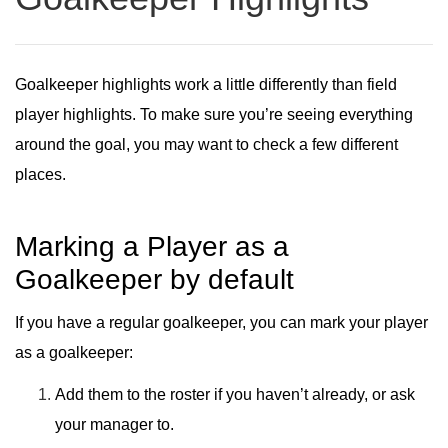
Goalkeeper highlights work a little differently than field
player highlights. To make sure you’re seeing everything
around the goal, you may want to check a few different
places.
Marking a Player as a
Goalkeeper by default
If you have a regular goalkeeper, you can
mark your player
as a goalkeeper
:
Add them to the roster if you haven’t already, or ask
your manager to.