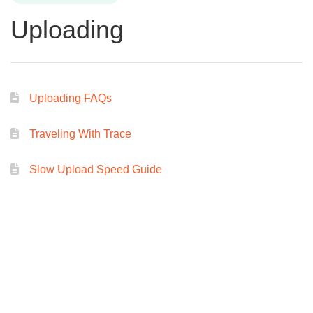
Uploading
Uploading FAQs
Traveling With Trace
Slow Upload Speed Guide