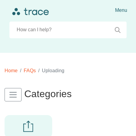
Home
FAQs
Uploading
Categories