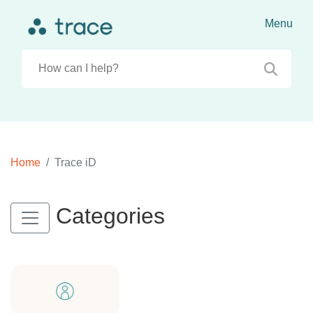
Home
Trace iD
Categories