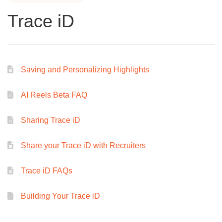
Trace iD
Saving and Personalizing Highlights
AI Reels Beta FAQ
Sharing Trace iD
Share your Trace iD with Recruiters
Trace iD FAQs
Building Your Trace iD