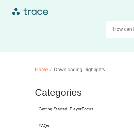
Home
Downloading Highlights
Categories
Getting Started: PlayerFocus
FAQs