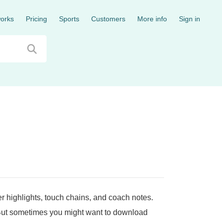
works
Pricing
Sports
Customers
More info
Sign in
er highlights, touch chains, and coach notes.
 But sometimes you might want to download