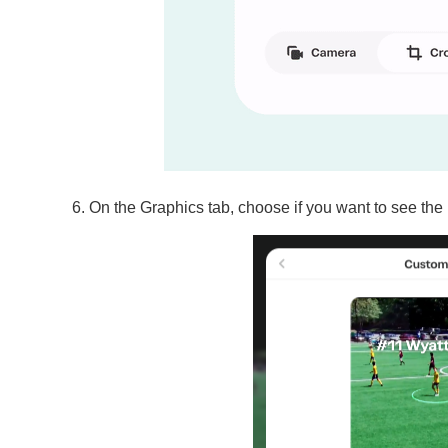
On the Graphics tab, choose if you want to see the 