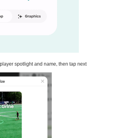
player spotlight and name, then tap next