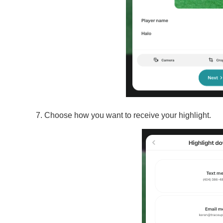
Choose how you want to receive your highlight.