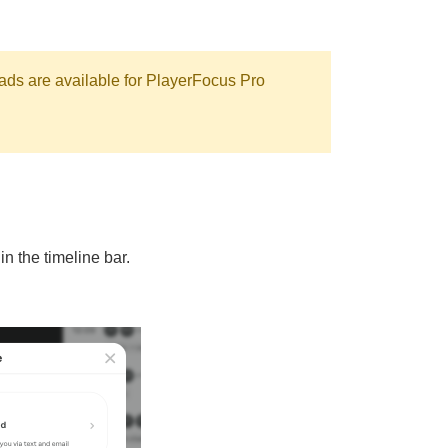
ads are available for PlayerFocus Pro
in the timeline bar.