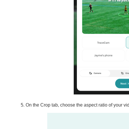
On the Crop tab, choose the aspect ratio of your vi