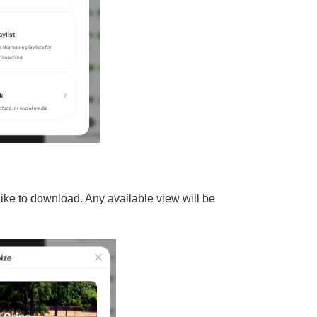
ike to download. Any available view will be