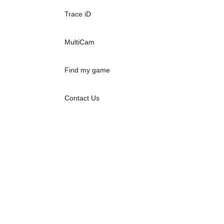
Trace iD
MultiCam
Find my game
Contact Us