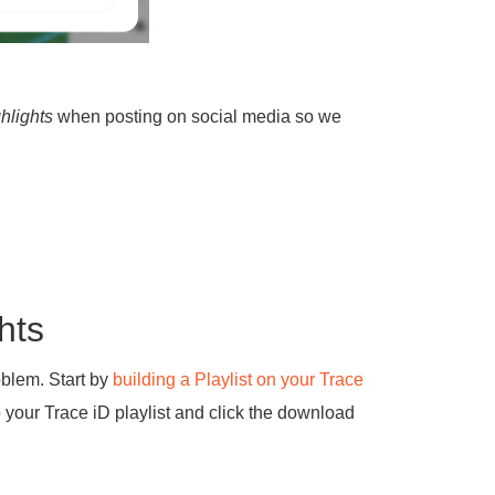
hlights
when posting on social media so we
hts
oblem. Start by
building a Playlist on your Trace
o your Trace iD playlist and click the download