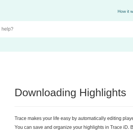
How it 
Downloading Highlights
Trace makes your life easy by automatically editing play
You can save and organize your highlights in Trace iD.