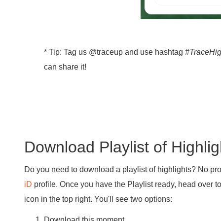
* Tip: Tag us @traceup and use hashtag
#TraceHig
can share it!
Download Playlist of Highlig
Do you need to download a playlist of highlights? No pr
iD
profile. Once you have the Playlist ready, head over t
icon in the top right. You'll see two options:
Download this moment