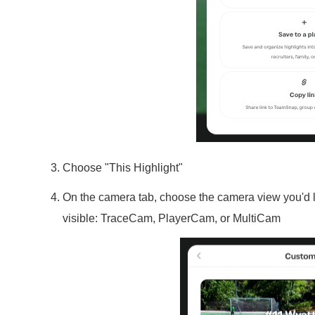
Choose "This Highlight"
On the camera tab, choose the camera view you'd l
visible: TraceCam, PlayerCam, or MultiCam