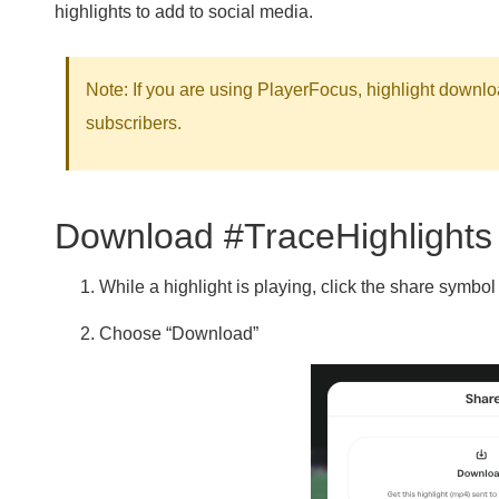
highlights to add to social media.
Note:
If you are using PlayerFocus, highlight downlo
subscribers.
Download #TraceHighlights
While a highlight is playing, click the share symbol 
Choose “Download”