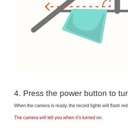
4. Press the power button to t
When the camera is ready, the record lights will flash red
The camera will tell you when it’s turned on.