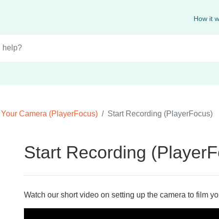
How it 
 Your Camera (PlayerFocus)
Start Recording (PlayerFocus)
Start Recording (Player
Watch our short video on setting up the camera to film y