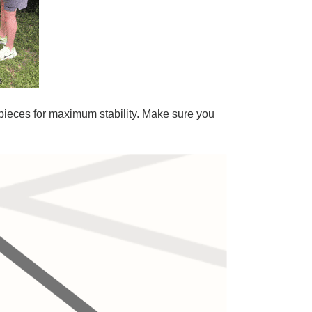
s pieces for maximum stability. Make sure you