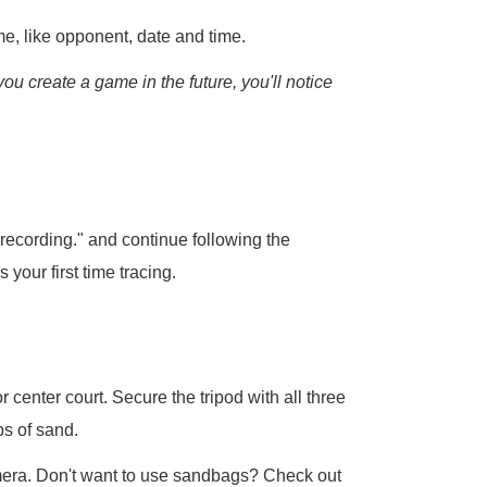
e, like opponent, date and time.
you create a game in the future, you'll notice
 recording." and continue following the
s your first time tracing.
r center court. Secure the tripod with all three
s of sand.
amera. Don't want to use sandbags? Check out