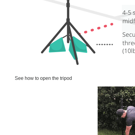
See how to open the tripod