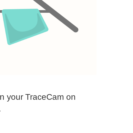
urn your TraceCam on
.