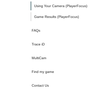
Using Your Camera (PlayerFocus)
Game Results (PlayerFocus)
FAQs
Trace iD
MultiCam
Find my game
Contact Us