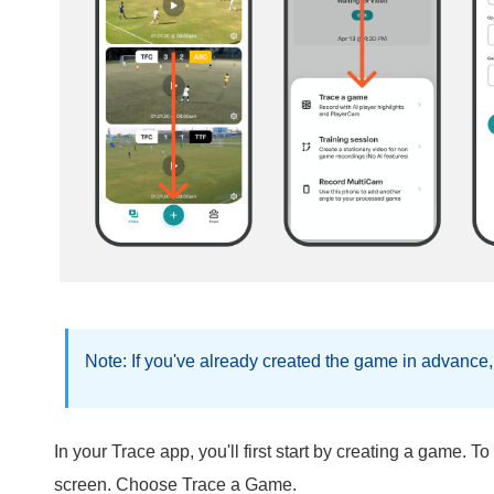
Note: If you've already created the game in advance,
In your Trace app, you'll first start by creating a game. To
screen. Choose Trace a Game.