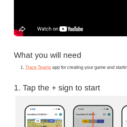
What you will need
Trace Teams
app for creating your game and start
1. Tap the + sign to start