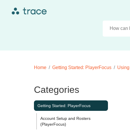
Home
Getting Started: PlayerFocus
Using
Categories
Getting Started: PlayerFocus
Account Setup and Rosters
(PlayerFocus)