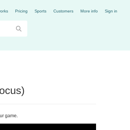
works
Pricing
Sports
Customers
More info
Sign in
Focus)
our game.