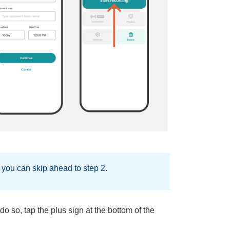
 you can skip ahead to step 2.
 do so, tap the plus sign at the bottom of the