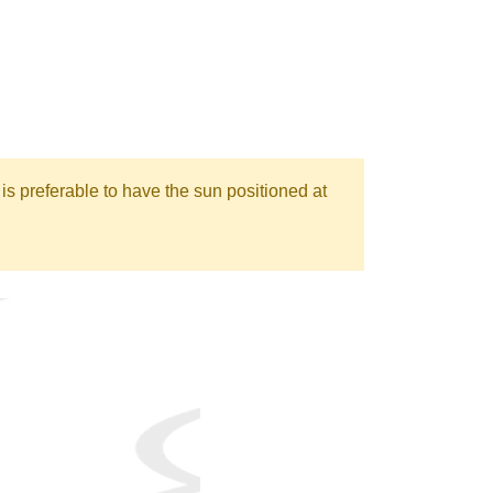
is preferable to have the sun positioned at