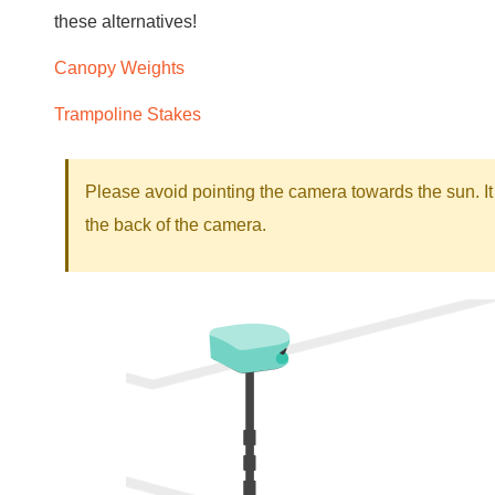
these alternatives!
Canopy Weights
Trampoline Stakes
Please avoid pointing the camera towards the sun. It 
the back of the camera.