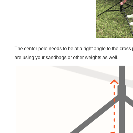
The center pole needs to be at a right angle to the cros
are using your sandbags or other weights as well.