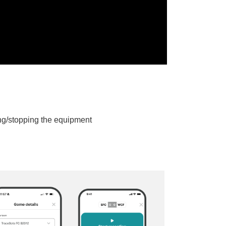
ing/stopping the equipment