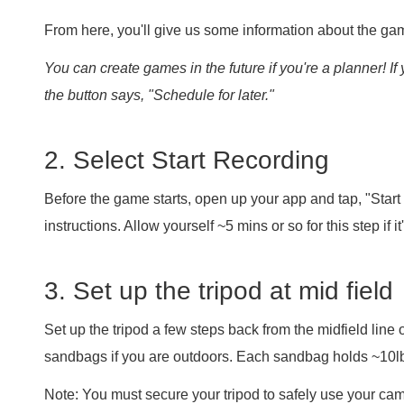
From here, you'll give us some information about the gam
You can create games in the future if you're a planner! If 
the button says, "Schedule for later."
2. Select Start Recording
Before the game starts, open up your app and tap, "Start
instructions. Allow yourself ~5 mins or so for this step if it'
3. Set up the tripod at mid field
Set up the tripod a few steps back from the midfield line o
sandbags if you are outdoors. Each sandbag holds ~10lb
Note: You must secure your tripod to safely use your c