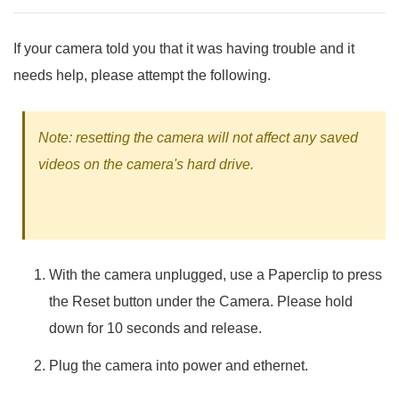
If your camera told you that it was having trouble and it
needs help, please attempt the following.
Note: resetting the camera will not affect any saved
videos on the camera's hard drive.
With the camera unplugged, use a Paperclip to press
the Reset button under the Camera. Please hold
down for 10 seconds and release.
Plug the camera into power and ethernet.