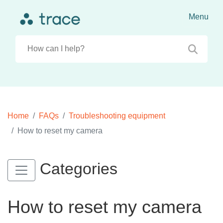
Home
FAQs
Troubleshooting equipment
How to reset my camera
Categories
How to reset my camera