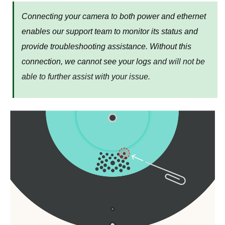
Connecting your camera to both power and ethernet
enables our support team to monitor its status and
provide troubleshooting assistance. Without this
connection, we cannot see your logs
and will not be
able to further assist with your issue.