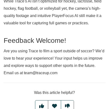
While Trace's AI isn’t optimized for hockey, lacrosse, field
hockey, flag football, or volleyball yet, the camera’s high-
quality footage and intuitive PlayerFocus AI still make it a
valuable tool for capturing full games or practices.
Feedback Welcome!
Are you using Trace to film a sport outside of soccer? We’d
love to hear your experience! Your input helps us improve
and explore ways to support other sports in the future.
Email us at team@traceup.com
Was this article helpful?