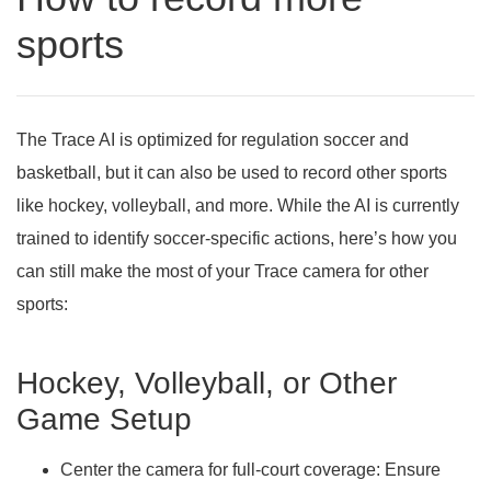
sports
The Trace AI is optimized for regulation soccer and
basketball, but it can also be used to record other sports
like hockey, volleyball, and more. While the AI is currently
trained to identify soccer-specific actions, here’s how you
can still make the most of your Trace camera for other
sports:
Hockey, Volleyball, or Other
Game Setup
Center the camera for full-court coverage:
Ensure