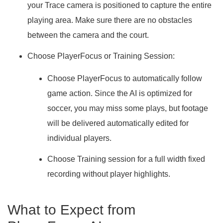
your Trace camera is positioned to capture the entire
playing area. Make sure there are no obstacles
between the camera and the court.
Choose PlayerFocus or Training Session:
Choose PlayerFocus to automatically follow
game action
. Since the AI is optimized for
soccer, you may miss some plays, but footage
will be delivered automatically edited for
individual players.
Choose Training session for a full width fixed
recording
without player highlights.
What to Expect from