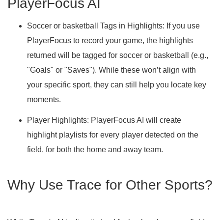
PlayerFocus AI
Soccer or basketball Tags in Highlights:
If you use
PlayerFocus to record your game, the highlights
returned will be tagged for soccer or basketball (e.g.,
"Goals" or "Saves"). While these won’t align with
your specific sport, they can still help you locate key
moments.
Player Highlights: PlayerFocus AI will create
highlight playlists for every player detected on the
field, for both the home and away team.
Why Use Trace for Other Sports?