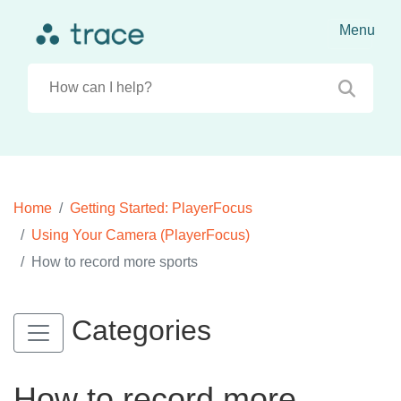
Home
Getting Started: PlayerFocus
Using Your Camera (PlayerFocus)
How to record more sports
Categories
How to record more