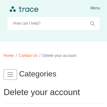
Home
Contact Us
Delete your account
Categories
Delete your account