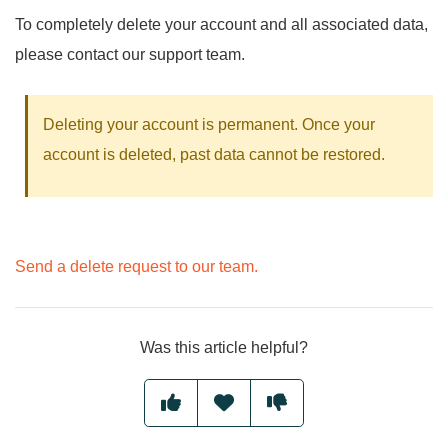
To completely delete your account and all associated data,
please contact our support team.
Deleting your account is permanent. Once your
account is deleted, past data cannot be restored.
Send a delete request to our team.
Was this article helpful?